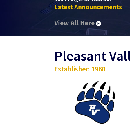
Latest Announcements
View All Here
Pleasant Val
Established 1960