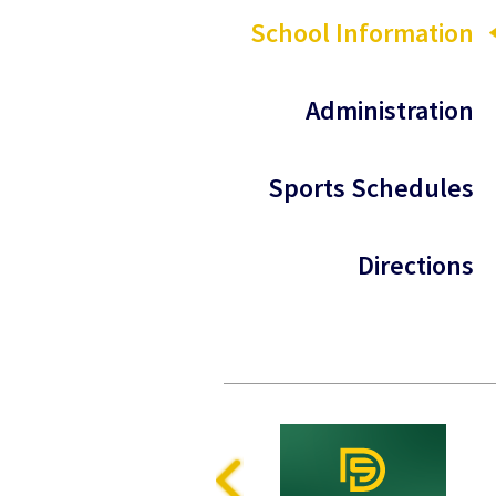
School Information
Administration
Sports Schedules
Directions