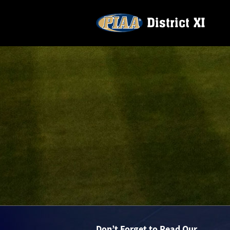
Don’t Forget to Read Our