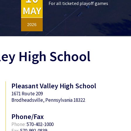
For all ticketed playoff games
MAY
2026
ley High School
Pleasant Valley High School
1671 Route 209
Brodheadsville, Pennsylvania 18322
Phone/Fax
Phone:
570-402-1000
Fax:
570-992-0839