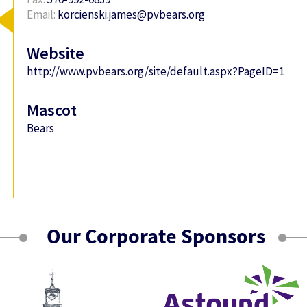
Email:
korcienski.james@pvbears.org
Website
http://www.pvbears.org/site/default.aspx?PageID=1
Mascot
Bears
Our Corporate Sponsors