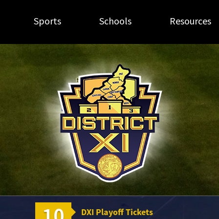
Sports
Schools
Resources
10
DXI Playoff Tickets