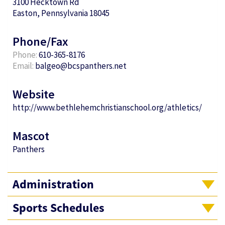
3100 Hecktown Rd
Easton, Pennsylvania 18045
Phone/Fax
Phone:
610-365-8176
Email:
balgeo@bcspanthers.net
Website
http://www.bethlehemchristianschool.org/athletics/
Mascot
Panthers
Administration
Sports Schedules