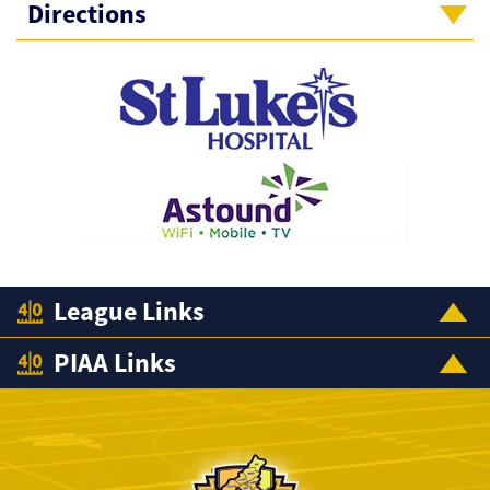
Directions
League Links
PIAA Links