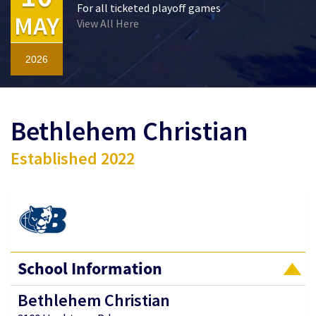
For all ticketed playoff games
MAY
View All Here
2026
Bethlehem Christian
Established 2022
School Information
Bethlehem Christian