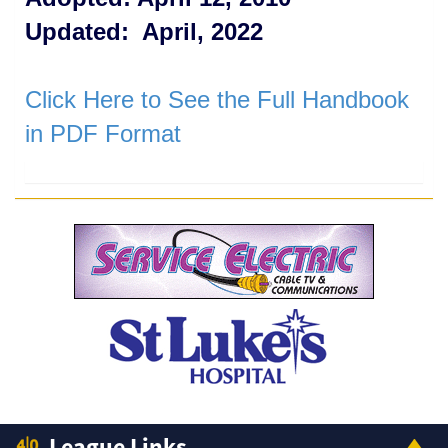
Updated: April, 2022
Click Here to See the Full Handbook
in PDF Format
League Links