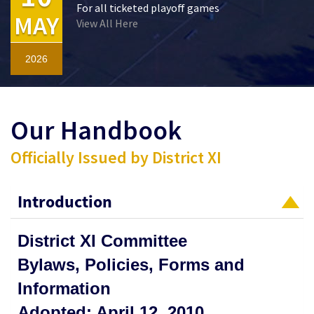
For all ticketed playoff games
MAY
View All Here
2026
Our Handbook
Officially Issued by District XI
Introduction
District XI Committee
Bylaws, Policies, Forms and
Information
Adopted: April 12, 2010