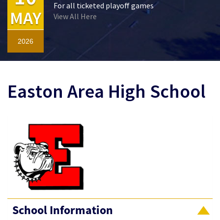
For all ticketed playoff games
MAY
View All Here
2026
Easton Area High School
School Information