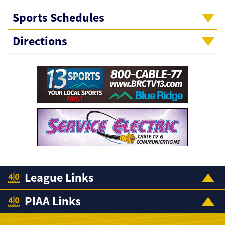
Sports Schedules
Directions
League Links
PIAA Links