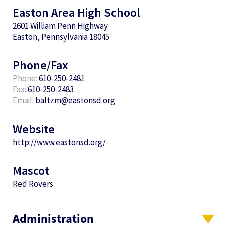
Easton Area High School
2601 William Penn Highway
Easton, Pennsylvania 18045
Phone/Fax
Phone:
610-250-2481
Fax:
610-250-2483
Email:
baltzm@eastonsd.org
Website
http://www.eastonsd.org/
Mascot
Red Rovers
Administration