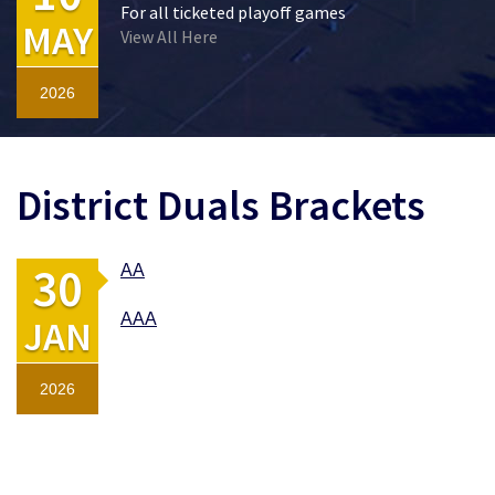
For all ticketed playoff games
MAY
View All Here
2026
District Duals Brackets
30
AA
AAA
JAN
2026