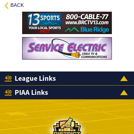
BACK
League Links
PIAA Links