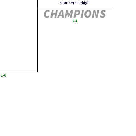
Southern Lehigh
2-1
2-0