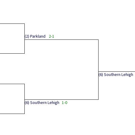
(2)
Parkland
2-1
(6)
Southern Lehigh
(6)
Southern Lehigh
1-0