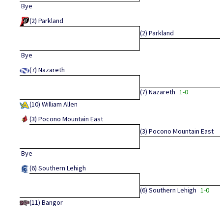
Bye
(2)
Parkland
(2)
Parkland
Bye
(7)
Nazareth
(7)
Nazareth
1-0
(10)
William Allen
(3)
Pocono Mountain East
(3)
Pocono Mountain East
Bye
(6)
Southern Lehigh
(6)
Southern Lehigh
1-0
(11)
Bangor