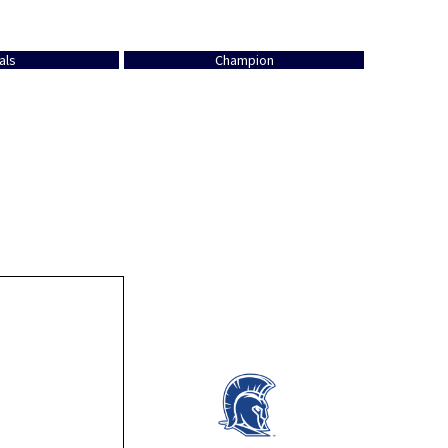
als
Champion