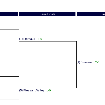
Semi Finals
Fin
(1)
Emmaus
3-0
(1)
Emmaus
2-0
(5)
Pleasant Valley
1-0