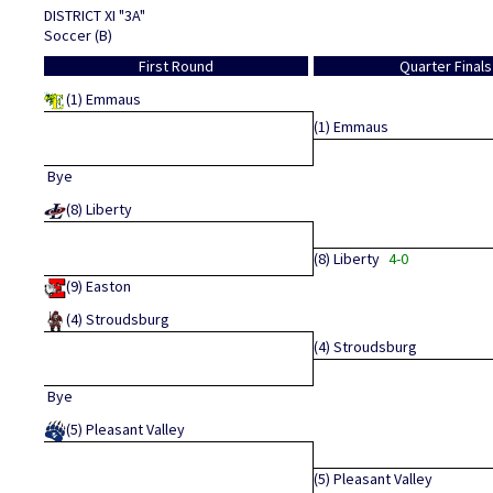
DISTRICT XI "3A"
Soccer (B)
First Round
Quarter Finals
(1)
Emmaus
(1)
Emmaus
Bye
(8)
Liberty
(8)
Liberty
4-0
(9)
Easton
(4)
Stroudsburg
(4)
Stroudsburg
Bye
(5)
Pleasant Valley
(5)
Pleasant Valley