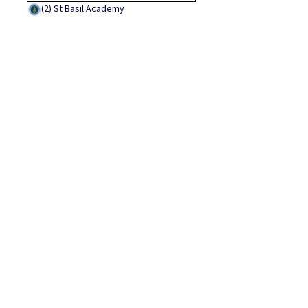
(2)
St Basil Academy