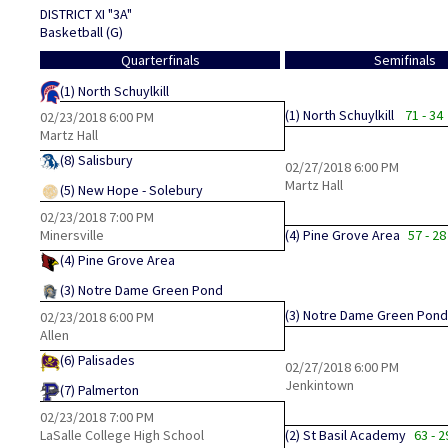
DISTRICT XI "3A"
Basketball (G)
Quarterfinals
Semifinals
(1)
North Schuylkill
(1)
North Schuylkill
71 - 34
02/23/2018
6:00 PM
Martz Hall
(8)
Salisbury
02/27/2018
6:00 PM
Martz Hall
(5)
New Hope - Solebury
02/23/2018
7:00 PM
Minersville
(4)
Pine Grove Area
57 - 28
(4)
Pine Grove Area
(3)
Notre Dame Green Pond
(3)
Notre Dame Green Pond
02/23/2018
6:00 PM
Allen
(6)
Palisades
02/27/2018
6:00 PM
Jenkintown
(7)
Palmerton
02/23/2018
7:00 PM
LaSalle College High School
(2)
St Basil Academy
63 - 2