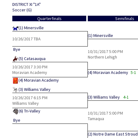
DISTRICT XI "1A"
Soccer (G)
Quarterfinals
Semifinals
(1)
Minersville
(1)
Minersville
10/26/2017
TBA
Bye
10/31/2017
5:00 PM
Northern Lehigh
(5)
Catasauqua
10/26/2017
3:30 PM
Moravian Academy
(4)
Moravian Academy
5-1
(4)
Moravian Academy
(3)
Williams Valley
(3)
Williams Valley
4-1
10/26/2017
6:15 PM
Williams Valley
(6)
Tri-Valley
10/31/2017
5:00 PM
Tamaqua
Bye
(2)
Notre Dame East Strou