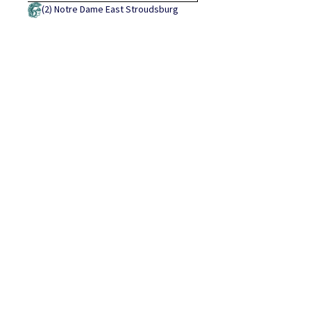
(2)
Notre Dame East Stroudsburg