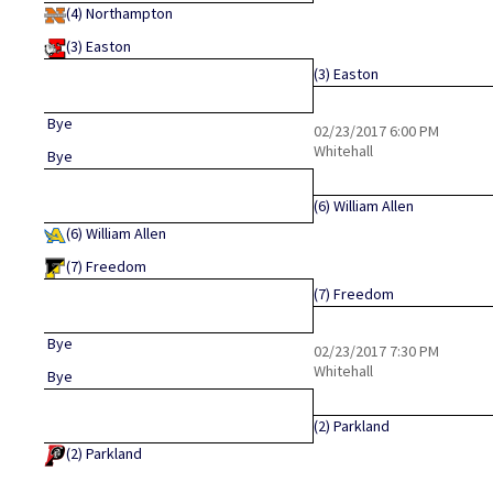
(4)
Northampton
(3)
Easton
(3)
Easton
Bye
02/23/2017
6:00 PM
Whitehall
Bye
(6)
William Allen
(6)
William Allen
(7)
Freedom
(7)
Freedom
Bye
02/23/2017
7:30 PM
Whitehall
Bye
(2)
Parkland
(2)
Parkland