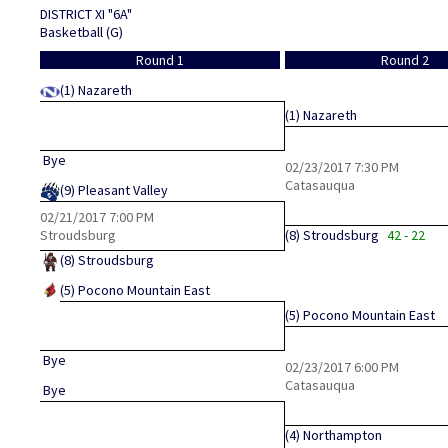
DISTRICT XI "6A"
Basketball (G)
Round 1
Round 2
(1)
Nazareth
(1)
Nazareth
Bye
02/23/2017
7:30 PM
Catasauqua
(9)
Pleasant Valley
02/21/2017
7:00 PM
Stroudsburg
(8)
Stroudsburg
42 - 22
(8)
Stroudsburg
(5)
Pocono Mountain East
(5)
Pocono Mountain East
Bye
02/23/2017
6:00 PM
Catasauqua
Bye
(4)
Northampton