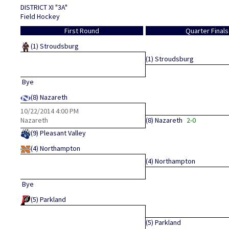
DISTRICT XI "3A"
Field Hockey
First Round
Quarter Finals
(1)
Stroudsburg
(1)
Stroudsburg
Bye
(8)
Nazareth
10/22/2014
4:00 PM
Nazareth
(8)
Nazareth
2-0
(9)
Pleasant Valley
(4)
Northampton
(4)
Northampton
Bye
(5)
Parkland
(5)
Parkland