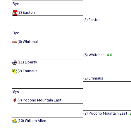
Bye
(3)
Easton
(3)
Easton
Bye
(6)
Whitehall
(6)
Whitehall
4-0
(11)
Liberty
(2)
Emmaus
(2)
Emmaus
Bye
(7)
Pocono Mountain East
(7)
Pocono Mountain East
(10)
William Allen