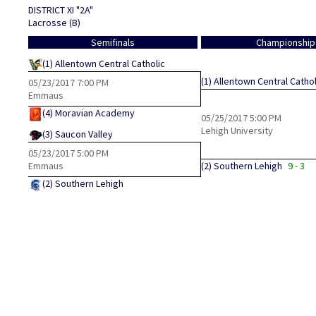
DISTRICT XI "2A"
Lacrosse (B)
Semifinals
Championship
(1)
Allentown Central Catholic
(1)
Allentown Central Cathol
05/23/2017
7:00 PM
Emmaus
(4)
Moravian Academy
05/25/2017
5:00 PM
Lehigh University
(3)
Saucon Valley
05/23/2017
5:00 PM
Emmaus
(2)
Southern Lehigh
9 - 3
(2)
Southern Lehigh