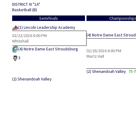
DISTRICT XI "1A"
Basketball (B)
Semifinals
Championship
(1)
Lincoln Leadership Academy
(4)
Notre Dame East Strou
02/23/2016
6:00 PM
Whitehall
(4)
Notre Dame East Stroudsburg
02/26/2016
6:00 PM
Martz Hall
3
(2)
Shenandoah Valley
75-
(2)
Shenandoah Valley