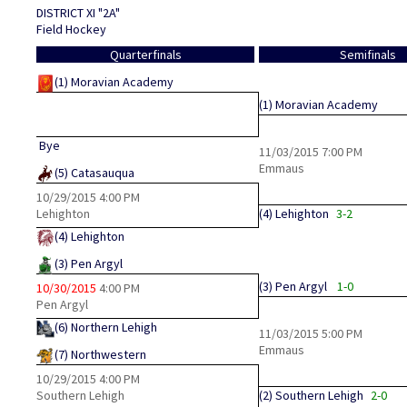
DISTRICT XI "2A"
Field Hockey
Quarterfinals
Semifinals
(1)
Moravian Academy
(1)
Moravian Academy
Bye
11/03/2015
7:00 PM
Emmaus
(5)
Catasauqua
10/29/2015
4:00 PM
Lehighton
(4)
Lehighton
3-2
(4)
Lehighton
(3)
Pen Argyl
(3)
Pen Argyl
1-0
10/30/2015
4:00 PM
Pen Argyl
(6)
Northern Lehigh
11/03/2015
5:00 PM
Emmaus
(7)
Northwestern
10/29/2015
4:00 PM
Southern Lehigh
(2)
Southern Lehigh
2-0