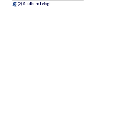
(2)
Southern Lehigh