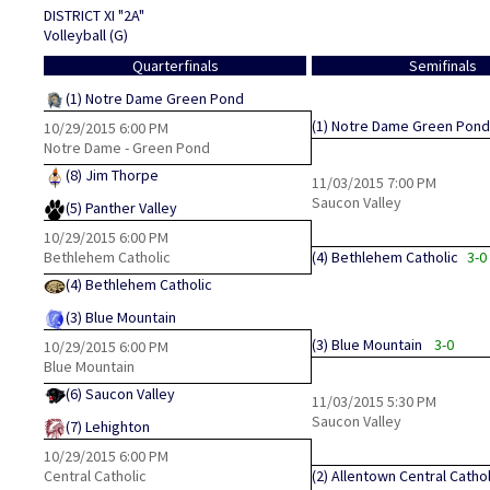
DISTRICT XI "2A"
Volleyball (G)
Quarterfinals
Semifinals
(1)
Notre Dame Green Pond
(1)
Notre Dame Green Pond
10/29/2015
6:00 PM
Notre Dame - Green Pond
(8)
Jim Thorpe
11/03/2015
7:00 PM
Saucon Valley
(5)
Panther Valley
10/29/2015
6:00 PM
Bethlehem Catholic
(4)
Bethlehem Catholic
3-0
(4)
Bethlehem Catholic
(3)
Blue Mountain
(3)
Blue Mountain
3-0
10/29/2015
6:00 PM
Blue Mountain
(6)
Saucon Valley
11/03/2015
5:30 PM
Saucon Valley
(7)
Lehighton
10/29/2015
6:00 PM
Central Catholic
(2)
Allentown Central Cathol