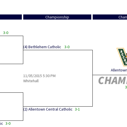
Championship
Cham
3-0
(4)
Bethlehem Catholic
3-0
Allentown 
11/05/2015
5:30 PM
Whitehall
3
(2)
Allentown Central Catholic
3-1
ic
3-0