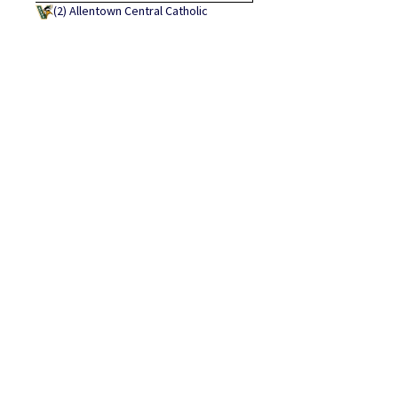
(2)
Allentown Central Catholic