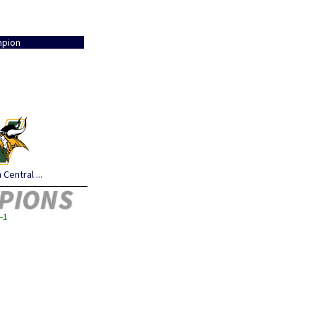
pion
Central ...
-1