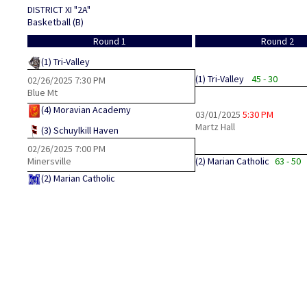
DISTRICT XI "2A"
Basketball (B)
Round 1
Round 2
(1)
Tri-Valley
(1)
Tri-Valley
45 - 30
02/26/2025
7:30 PM
Blue Mt
(4)
Moravian Academy
03/01/2025
5:30 PM
Martz Hall
(3)
Schuylkill Haven
02/26/2025
7:00 PM
Minersville
(2)
Marian Catholic
63 - 50
(2)
Marian Catholic