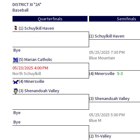
DISTRICT XI "2A"
Baseball
Quarterfinals
Semifinals
(1)
Schuylkill Haven
(1)
Schuylkill Haven
Bye
05/25/2025
7:30 PM
Blue Mountain
(5)
Marian Catholic
05/23/2025
4:00 PM
North Schuylkill
(4)
Minersville
5-3
(4)
Minersville
(3)
Shenandoah Valley
(3)
Shenandoah Valley
Bye
05/25/2025
5:00 PM
Blue M
Bye
(2)
Tri-Valley