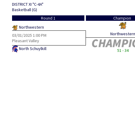
DISTRICT XI "C-4A"
Basketball (G)
Round 1
Champion
Northwestern
Northwester
03/01/2025
1:00 PM
Pleasant Valley
North Schuylkill
51 - 34