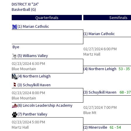
DISTRICT XI "2A"
Basketball (G)
Quarterfinals
Semifinals
(1)
Marian Catholic
(1)
Marian Catholic
Bye
02/27/2024
6:00 PM
Martz Hall
(5)
Williams Valley
02/23/2024
6:30 PM
Blue Mountain
(4)
Northern Lehigh
53 - 35
(4)
Northern Lehigh
(3)
Schuylkill Haven
(3)
Schuylkill Haven
68 - 37
02/23/2024
8:00 PM
Blue Mountain
(6)
Lincoln Leadership Academy
02/27/2024
7:00 PM
Blue Mt
(7)
Panther Valley
02/23/2024
5:00 PM
Martz Hall
(2)
Minersville
61 - 54