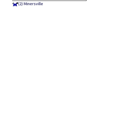
(2)
Minersville