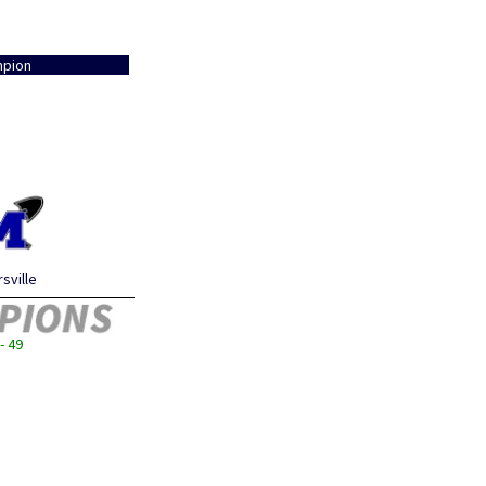
pion
sville
- 49