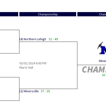
Championship
Cham
(4)
Northern Lehigh
52 - 49
Miner
03/01/2024
6:00 PM
Martz Hall
55 
(2)
Minersville
37 - 29