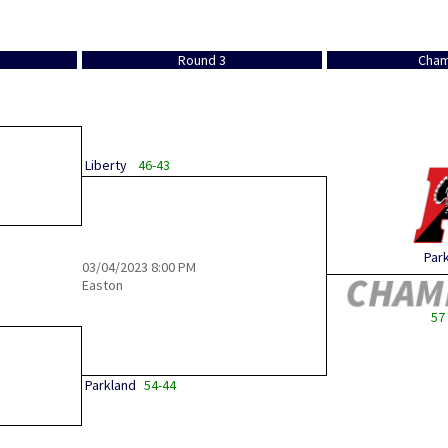
Round 3
Cham
Liberty
46-43
Par
03/04/2023
8:00 PM
Easton
57 
Parkland
54-44