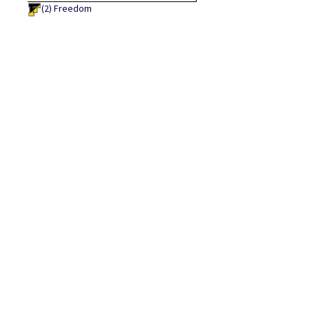
(2)
Freedom