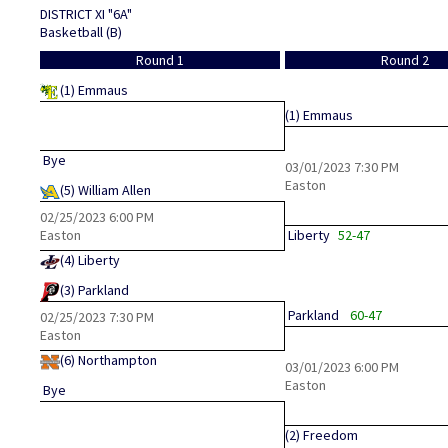
DISTRICT XI "6A"
Basketball (B)
Round 1
Round 2
(1)
Emmaus
(1)
Emmaus
Bye
03/01/2023
7:30 PM
Easton
(5)
William Allen
02/25/2023
6:00 PM
Easton
Liberty
52-47
(4)
Liberty
(3)
Parkland
Parkland
60-47
02/25/2023
7:30 PM
Easton
(6)
Northampton
03/01/2023
6:00 PM
Easton
Bye
(2)
Freedom