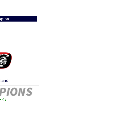
pion
kland
- 43