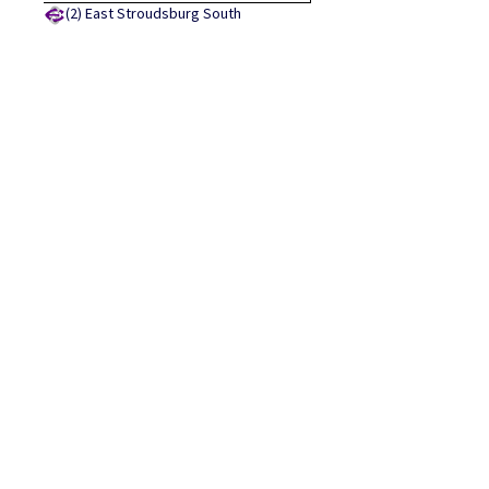
(2)
East Stroudsburg South