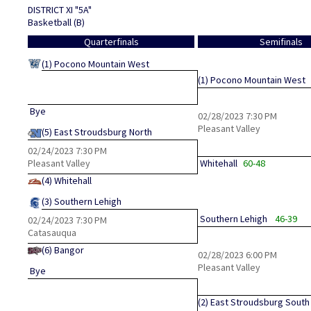
DISTRICT XI "5A"
Basketball (B)
Quarterfinals
Semifinals
(1)
Pocono Mountain West
(1)
Pocono Mountain West
Bye
02/28/2023
7:30 PM
Pleasant Valley
(5)
East Stroudsburg North
02/24/2023
7:30 PM
Pleasant Valley
Whitehall
60-48
(4)
Whitehall
(3)
Southern Lehigh
Southern Lehigh
46-39
02/24/2023
7:30 PM
Catasauqua
(6)
Bangor
02/28/2023
6:00 PM
Pleasant Valley
Bye
(2)
East Stroudsburg South