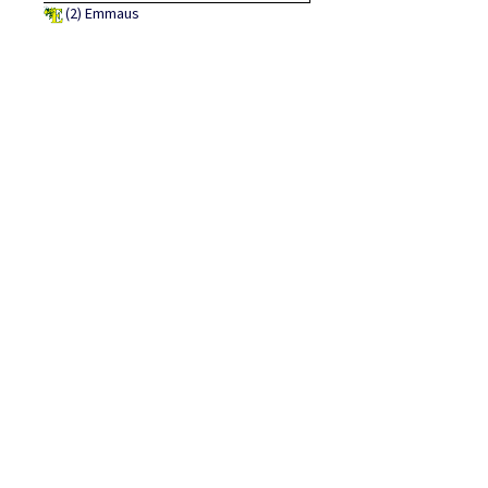
(2)
Emmaus