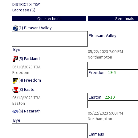
DISTRICT XI "3A"
Lacrosse (G)
Quarterfinals
Semifinals
(1)
Pleasant Valley
Pleasant Valley
Bye
05/22/2023
7:00 PM
Northampton
(5)
Parkland
05/18/2023
TBA
Freedom
Freedom
19-5
(4)
Freedom
(3)
Easton
Easton
22-10
05/18/2023
TBA
Easton
(6)
Nazareth
05/22/2023
5:00 PM
Northampton
Bye
Emmaus