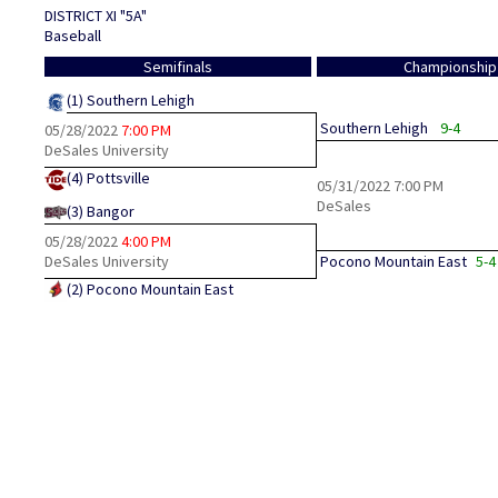
DISTRICT XI "5A"
Baseball
Semifinals
Championship
(1)
Southern Lehigh
Southern Lehigh
9-4
05/28/2022
7:00 PM
DeSales University
(4)
Pottsville
05/31/2022
7:00 PM
DeSales
(3)
Bangor
05/28/2022
4:00 PM
DeSales University
Pocono Mountain East
5-4
(2)
Pocono Mountain East