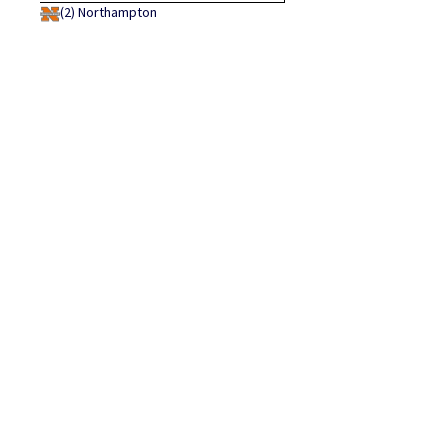
(2)
Northampton