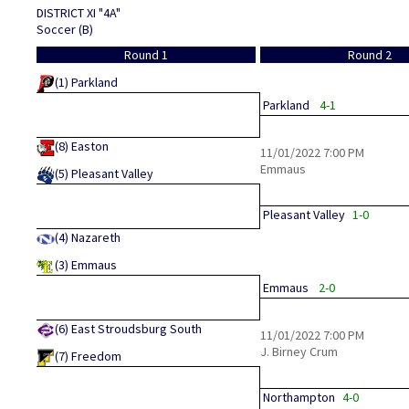
DISTRICT XI "4A"
Soccer (B)
Round 1
Round 2
(1)
Parkland
Parkland
4-1
(8)
Easton
11/01/2022
7:00 PM
Emmaus
(5)
Pleasant Valley
Pleasant Valley
1-0
(4)
Nazareth
(3)
Emmaus
Emmaus
2-0
(6)
East Stroudsburg South
11/01/2022
7:00 PM
J. Birney Crum
(7)
Freedom
Northampton
4-0