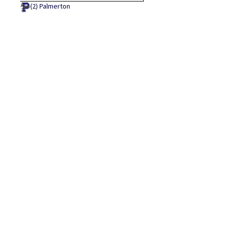
(2)
Palmerton