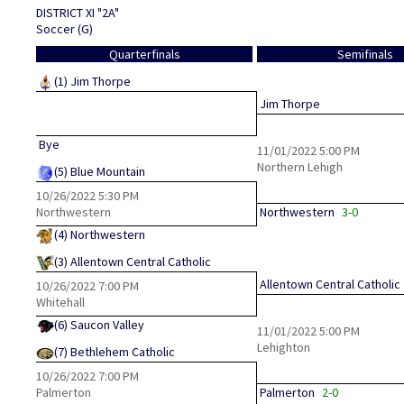
DISTRICT XI "2A"
Soccer (G)
Quarterfinals
Semifinals
(1)
Jim Thorpe
Jim Thorpe
Bye
11/01/2022
5:00 PM
Northern Lehigh
(5)
Blue Mountain
10/26/2022
5:30 PM
Northwestern
Northwestern
3-0
(4)
Northwestern
(3)
Allentown Central Catholic
Allentown Central Catholic
10/26/2022
7:00 PM
Whitehall
(6)
Saucon Valley
11/01/2022
5:00 PM
Lehighton
(7)
Bethlehem Catholic
10/26/2022
7:00 PM
Palmerton
Palmerton
2-0