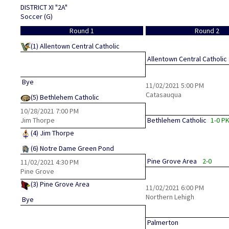
DISTRICT XI "2A"
Soccer (G)
Round 1
Round 2
(1)
Allentown Central Catholic
Allentown Central Catholic
Bye
11/02/2021
5:00 PM
Catasauqua
(5)
Bethlehem Catholic
10/28/2021
7:00 PM
Jim Thorpe
Bethlehem Catholic
1-0 P
(4)
Jim Thorpe
(6)
Notre Dame Green Pond
Pine Grove Area
2-0
11/02/2021
4:30 PM
Pine Grove
(3)
Pine Grove Area
11/02/2021
6:00 PM
Northern Lehigh
Bye
Palmerton