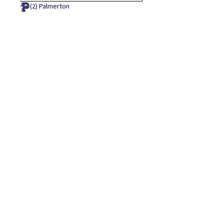
(2)
Palmerton