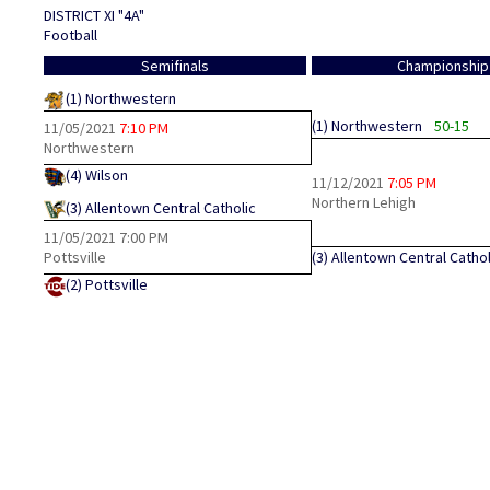
DISTRICT XI "4A"
Football
Semifinals
Championship
(1)
Northwestern
(1)
Northwestern
50-15
11/05/2021
7:10 PM
Northwestern
(4)
Wilson
11/12/2021
7:05 PM
Northern Lehigh
(3)
Allentown Central Catholic
11/05/2021
7:00 PM
Pottsville
(3)
Allentown Central Cathol
(2)
Pottsville