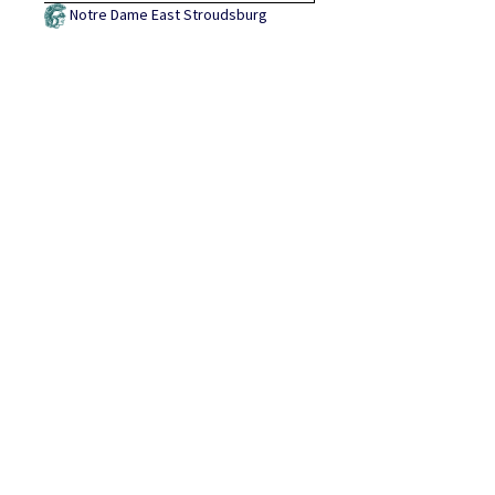
Notre Dame East Stroudsburg