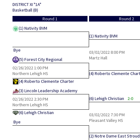
DISTRICT XI "1A"
Basketball (B)
Round 1
Round 2
(1)
Nativity BVM
(1)
Nativity BVM
Bye
03/02/2022
8:00 PM
Martz Hall
(5)
Forest City Regional
02/26/2022
1:00 PM
Northern Lehigh HS
(4)
Roberto Clemente Char
(4)
Roberto Clemente Charter
(3)
Lincoln Leadership Academy
(6)
Lehigh Christian
2-0
02/26/2022
2:30 PM
Northern Lehigh HS
(6)
Lehigh Christian
03/02/2022
7:30 PM
Pleasant Valley HS
Bye
(2)
Notre Dame East Strou