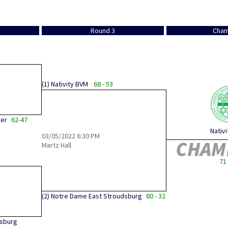
Round 3
Cham
(1)
Nativity BVM
68 - 53
ter
62-47
Nativ
03/05/2022
6:30 PM
Martz Hall
71 
(2)
Notre Dame East Stroudsburg
80 - 32
dsburg