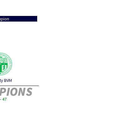
pion
ity BVM
- 47