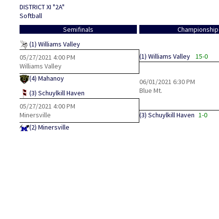
DISTRICT XI "2A"
Softball
Semifinals
Championship
(1)
Williams Valley
(1)
Williams Valley
15-0
05/27/2021
4:00 PM
Williams Valley
(4)
Mahanoy
06/01/2021
6:30 PM
Blue Mt.
(3)
Schuylkill Haven
05/27/2021
4:00 PM
Minersville
(3)
Schuylkill Haven
1-0
(2)
Minersville