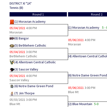
DISTRICT XI "2A"
Tennis (B)
Round 1
Round 2
(1)
Moravian Academy
(1)
Moravian Academy
5 - 
05/04/2021
4:00 PM
Moravian
(8)
Bangor
05/06/2021
4:00 PM
Moravian
(5)
Bethlehem Catholic
05/04/2021
3:00 PM
Bethlehem Catholic
(4)
Allentown Central Cathol
(4)
Allentown Central Catholic
(3)
Saucon Valley
(6)
Notre Dame Green Pond
05/04/2021
4:00 PM
Saucon Valley
(6)
Notre Dame Green Pond
05/06/2021
3:00 PM
Blue Mt
(7)
Jim Thorpe
05/03/2021
3:00 PM
Blue Mt
(2)
Blue Mountain
5-0