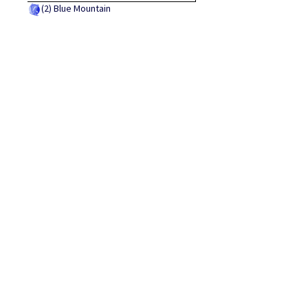
(2)
Blue Mountain