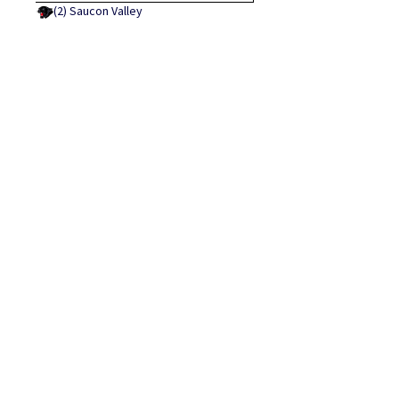
(2)
Saucon Valley