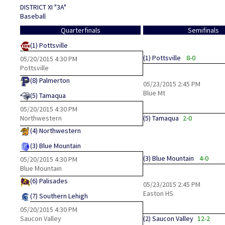
DISTRICT XI "3A"
Baseball
Quarterfinals
Semifinals
(1)
Pottsville
(1)
Pottsville
8-0
05/20/2015
4:30 PM
Pottsville
(8)
Palmerton
05/23/2015
2:45 PM
Blue Mt
(5)
Tamaqua
05/20/2015
4:30 PM
Northwestern
(5)
Tamaqua
2-0
(4)
Northwestern
(3)
Blue Mountain
(3)
Blue Mountain
4-0
05/20/2015
4:30 PM
Blue Mountain
(6)
Palisades
05/23/2015
2:45 PM
Easton HS
(7)
Southern Lehigh
05/20/2015
4:30 PM
Saucon Valley
(2)
Saucon Valley
12-2