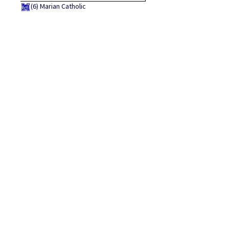
(6)
Marian Catholic