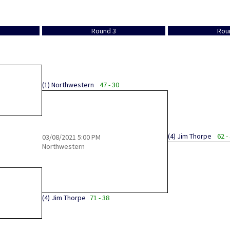
Round 3
Rou
(1)
Northwestern
47 - 30
(4)
Jim Thorpe
62 -
03/08/2021
5:00 PM
Northwestern
(4)
Jim Thorpe
71 - 38