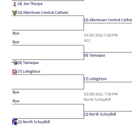
(4)
Jim Thorpe
(3)
Allentown Central Catholic
(3)
Allentown Central Cathol
Bye
03/05/2021
5:00 PM
ACC
Bye
(6)
Tamaqua
(6)
Tamaqua
(7)
Lehighton
(7)
Lehighton
Bye
03/05/2021
7:00 PM
North Schuylkill
Bye
(2)
North Schuylkill
(2)
North Schuylkill