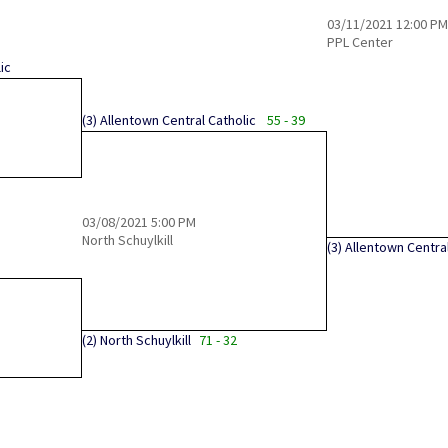
03/11/2021
12:00 PM
PPL Center
ic
(3)
Allentown Central Catholic
55 - 39
03/08/2021
5:00 PM
North Schuylkill
(3)
Allentown Central
(2)
North Schuylkill
71 - 32