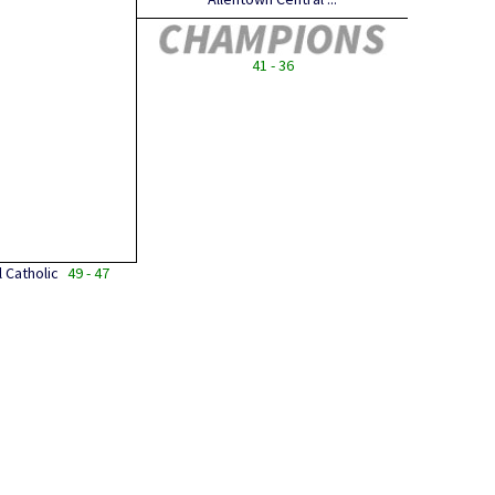
41 - 36
 Catholic
49 - 47