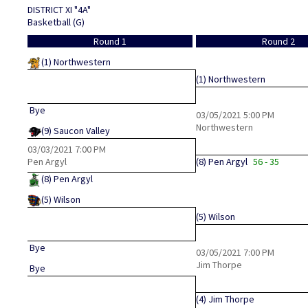
DISTRICT XI "4A"
Basketball (G)
Round 1
Round 2
(1)
Northwestern
(1)
Northwestern
Bye
03/05/2021
5:00 PM
Northwestern
(9)
Saucon Valley
03/03/2021
7:00 PM
Pen Argyl
(8)
Pen Argyl
56 - 35
(8)
Pen Argyl
(5)
Wilson
(5)
Wilson
Bye
03/05/2021
7:00 PM
Jim Thorpe
Bye
(4)
Jim Thorpe