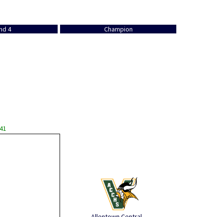
nd 4
Champion
 41
Allentown Central ...