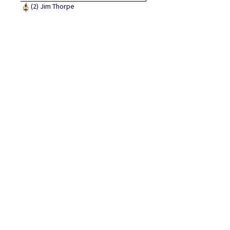
(2)
Jim Thorpe