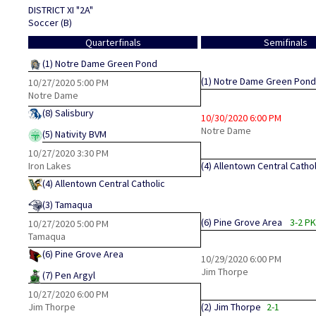
DISTRICT XI "2A"
Soccer (B)
Quarterfinals
Semifinals
(1)
Notre Dame Green Pond
(1)
Notre Dame Green Pond
10/27/2020
5:00 PM
Notre Dame
(8)
Salisbury
10/30/2020
6:00 PM
Notre Dame
(5)
Nativity BVM
10/27/2020
3:30 PM
Iron Lakes
(4)
Allentown Central Cathol
(4)
Allentown Central Catholic
(3)
Tamaqua
(6)
Pine Grove Area
3-2 P
10/27/2020
5:00 PM
Tamaqua
(6)
Pine Grove Area
10/29/2020
6:00 PM
Jim Thorpe
(7)
Pen Argyl
10/27/2020
6:00 PM
Jim Thorpe
(2)
Jim Thorpe
2-1