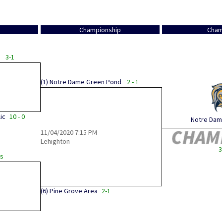
Championship
Cham
3-1
(1)
Notre Dame Green Pond
2 - 1
ic
10 - 0
Notre Dame
11/04/2020
7:15 PM
Lehighton
3
Ks
(6)
Pine Grove Area
2-1