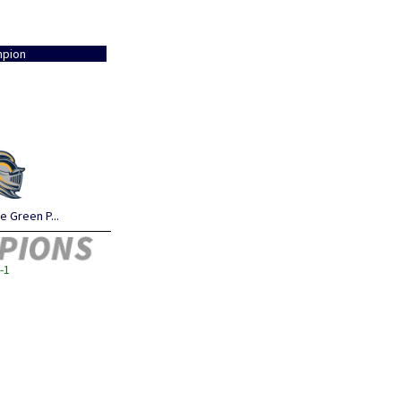
pion
 Green P...
-1