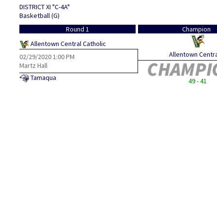
DISTRICT XI "C-4A"
Basketball (G)
Round 1
Champion
Allentown Central Catholic
Allentown Central
02/29/2020
1:00 PM
Martz Hall
Tamaqua
49 - 41