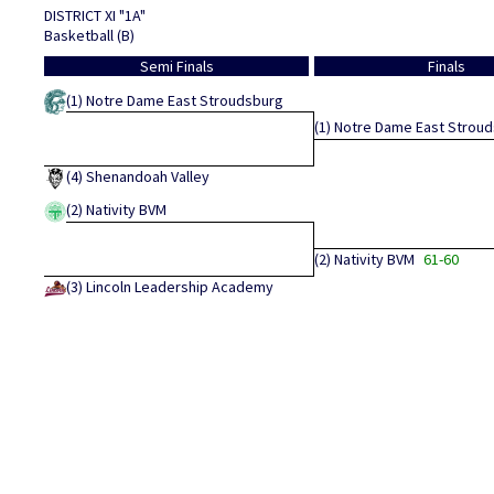
DISTRICT XI "1A"
Basketball (B)
Semi Finals
Finals
(1)
Notre Dame East Stroudsburg
(1)
Notre Dame East Strou
(4)
Shenandoah Valley
(2)
Nativity BVM
(2)
Nativity BVM
61-60
(3)
Lincoln Leadership Academy