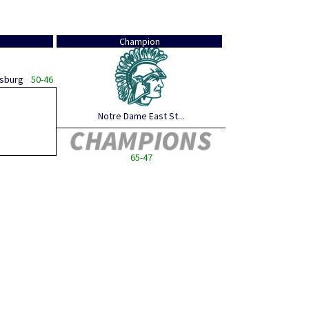
Champion
dsburg
50-46
Notre Dame East St...
65-47