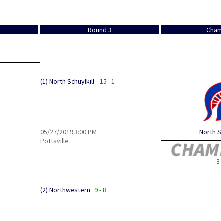
Round 3
Cham
(1)
North Schuylkill
15 - 1
05/27/2019
3:00 PM
North S
Pottsville
3 
(2)
Northwestern
9 - 8