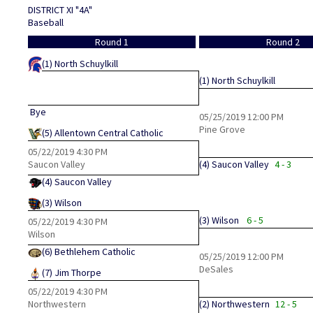
DISTRICT XI "4A"
Baseball
Round 1
Round 2
(1)
North Schuylkill
(1)
North Schuylkill
Bye
05/25/2019
12:00 PM
Pine Grove
(5)
Allentown Central Catholic
05/22/2019
4:30 PM
Saucon Valley
(4)
Saucon Valley
4 - 3
(4)
Saucon Valley
(3)
Wilson
(3)
Wilson
6 - 5
05/22/2019
4:30 PM
Wilson
(6)
Bethlehem Catholic
05/25/2019
12:00 PM
DeSales
(7)
Jim Thorpe
05/22/2019
4:30 PM
Northwestern
(2)
Northwestern
12 - 5