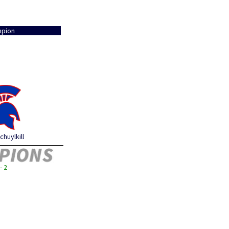
pion
chuylkill
- 2