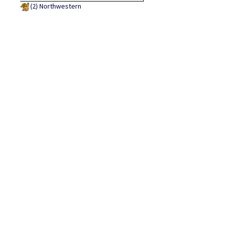
(2)
Northwestern