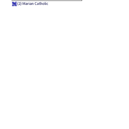
(2)
Marian Catholic