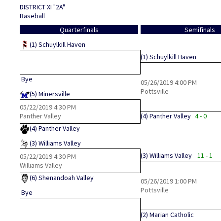
DISTRICT XI "2A"
Baseball
Quarterfinals
Semifinals
(1)
Schuylkill Haven
(1)
Schuylkill Haven
Bye
05/26/2019
4:00 PM
Pottsville
(5)
Minersville
05/22/2019
4:30 PM
Panther Valley
(4)
Panther Valley
4 - 0
(4)
Panther Valley
(3)
Williams Valley
(3)
Williams Valley
11 - 1
05/22/2019
4:30 PM
Williams Valley
(6)
Shenandoah Valley
05/26/2019
1:00 PM
Pottsville
Bye
(2)
Marian Catholic