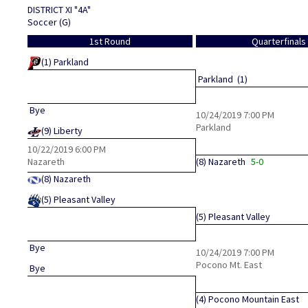
DISTRICT XI "4A"
Soccer (G)
1st Round
Quarterfinals
(1)
Parkland
Parkland
(1)
Bye
10/24/2019
7:00 PM
Parkland
(9)
Liberty
10/22/2019
6:00 PM
Nazareth
(8)
Nazareth
5-0
(8)
Nazareth
(5)
Pleasant Valley
(5)
Pleasant Valley
Bye
10/24/2019
7:00 PM
Pocono Mt. East
Bye
(4)
Pocono Mountain East