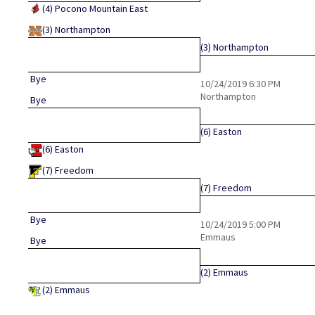
(4)
Pocono Mountain East
(3)
Northampton
(3)
Northampton
Bye
10/24/2019
6:30 PM
Northampton
Bye
(6)
Easton
(6)
Easton
(7)
Freedom
(7)
Freedom
Bye
10/24/2019
5:00 PM
Emmaus
Bye
(2)
Emmaus
(2)
Emmaus