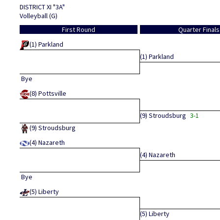
DISTRICT XI "3A"
Volleyball (G)
First Round
Quarter Finals
(1)
Parkland
(1)
Parkland
Bye
(8)
Pottsville
(9)
Stroudsburg
3-1
(9)
Stroudsburg
(4)
Nazareth
(4)
Nazareth
Bye
(5)
Liberty
(5)
Liberty