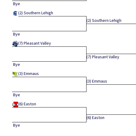
Bye
(2)
Southern Lehigh
(2)
Southern Lehigh
Bye
(7)
Pleasant Valley
(7)
Pleasant Valley
Bye
(3)
Emmaus
(3)
Emmaus
Bye
(6)
Easton
(6)
Easton
Bye