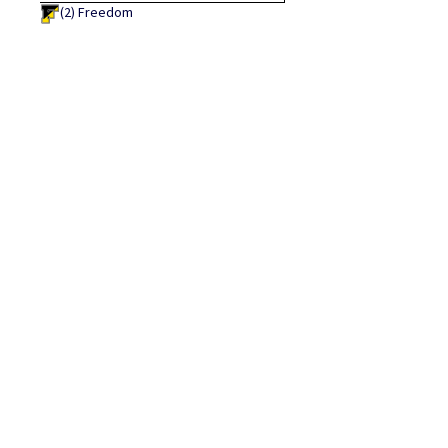
(2)
Freedom