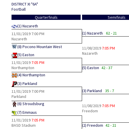
DISTRICT XI "6A"
Football
Quarterfinals
Semifinals
(1)
Nazareth
(1)
Nazareth
62 - 21
11/01/2019
7:00 PM
Nazareth
(8)
Pocono Mountain West
11/08/2019
7:05 PM
Nazareth
(5)
Easton
11/01/2019
7:05 PM
Northampton
(5)
Easton
42 - 37
(4)
Northampton
(3)
Parkland
(3)
Parkland
35 - 7
11/01/2019
7:00 PM
Parkland
(6)
Stroudsburg
11/08/2019
7:05 PM
Freedom
(7)
Emmaus
11/01/2019
7:05 PM
BASD Stadium
(2)
Freedom
42 - 21