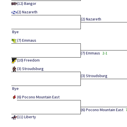
(12)
Bangor
(2)
Nazareth
(2)
Nazareth
Bye
(7)
Emmaus
(7)
Emmaus
2-1
(10)
Freedom
(3)
Stroudsburg
(3)
Stroudsburg
Bye
(6)
Pocono Mountain East
(6)
Pocono Mountain East
(11)
Liberty