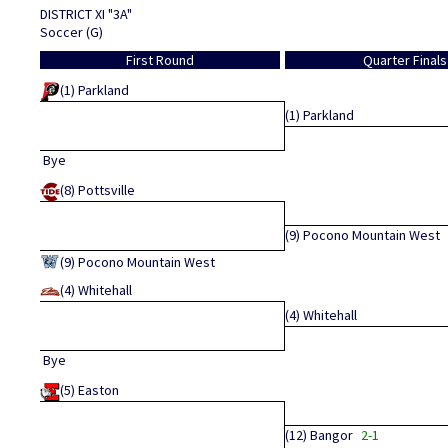
DISTRICT XI "3A"
Soccer (G)
First Round
Quarter Finals
(1)
Parkland
(1)
Parkland
Bye
(8)
Pottsville
(9)
Pocono Mountain West
(9)
Pocono Mountain West
(4)
Whitehall
(4)
Whitehall
Bye
(5)
Easton
(12)
Bangor
2-1