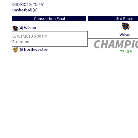
DISTRICT XI "C-4A"
Basketball (B)
Consolation Final
3rd Place
(4)
Wilson
Wilson
03/01/2019
6:00 PM
Freedom
(6)
Northwestern
72 - 59