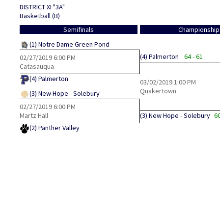
DISTRICT XI "3A"
Basketball (B)
Semifinals
Championship
(1)
Notre Dame Green Pond
(4)
Palmerton
64 - 61
02/27/2019
6:00 PM
Catasauqua
(4)
Palmerton
03/02/2019
1:00 PM
Quakertown
(3)
New Hope - Solebury
02/27/2019
6:00 PM
Martz Hall
(3)
New Hope - Solebury
60
(2)
Panther Valley